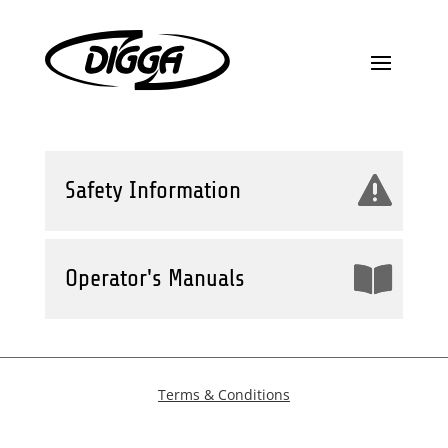
Safety Information
Operator's Manuals
Terms & Conditions